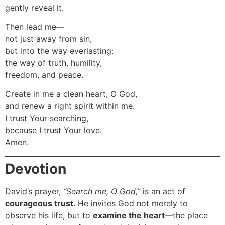
gently reveal it.
Then lead me—
not just away from sin,
but into the way everlasting:
the way of truth, humility,
freedom, and peace.
Create in me a clean heart, O God,
and renew a right spirit within me.
I trust Your searching,
because I trust Your love.
Amen.
Devotion
David’s prayer,
“Search me, O God,”
is an act of
courageous trust
. He invites God not merely to
observe his life, but to
examine the heart
—the place