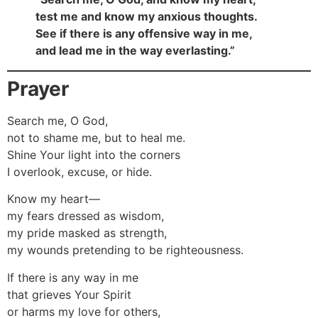
test me and know my anxious thoughts.
See if there is any offensive way in me,
and lead me in the way everlasting.”
Prayer
Search me, O God,
not to shame me, but to heal me.
Shine Your light into the corners
I overlook, excuse, or hide.
Know my heart—
my fears dressed as wisdom,
my pride masked as strength,
my wounds pretending to be righteousness.
If there is any way in me
that grieves Your Spirit
or harms my love for others,