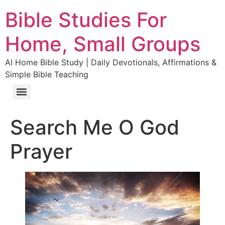
Bible Studies For
Home, Small Groups
AI Home Bible Study | Daily Devotionals, Affirmations &
Simple Bible Teaching
Search Me O God
Prayer