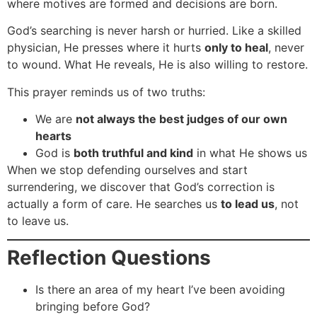
where motives are formed and decisions are born.
God’s searching is never harsh or hurried. Like a skilled
physician, He presses where it hurts
only to heal
, never
to wound. What He reveals, He is also willing to restore.
This prayer reminds us of two truths:
We are
not always the best judges of our own
hearts
God is
both truthful and kind
in what He shows us
When we stop defending ourselves and start
surrendering, we discover that God’s correction is
actually a form of care. He searches us
to lead us
, not
to leave us.
Reflection Questions
Is there an area of my heart I’ve been avoiding
bringing before God?