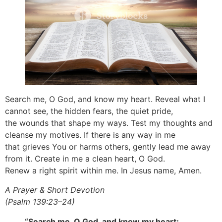
Search me, O God, and know my heart. Reveal what I
cannot see, the hidden fears, the quiet pride,
the wounds that shape my ways. Test my thoughts and
cleanse my motives. If there is any way in me
that grieves You or harms others, gently lead me away
from it. Create in me a clean heart, O God.
Renew a right spirit within me. In Jesus name, Amen.
A Prayer & Short Devotion
(Psalm 139:23–24)
“Search me, O God, and know my heart;