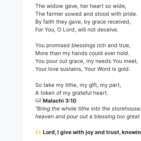
The widow gave, her heart so wide,
The farmer sowed and stood with pride.
By faith they gave, by grace received,
For You, O Lord, will not deceive.
You promised blessings rich and true,
More than my hands could ever hold.
You pour out grace, my needs You meet,
Your love sustains, Your Word is gold.
So take my tithe, my gift, my part,
A token of my grateful heart.
Malachi 3:10
“Bring the whole tithe into the storehouse
heaven and pour out a blessing too great
Lord, I give with joy and trust, knowi