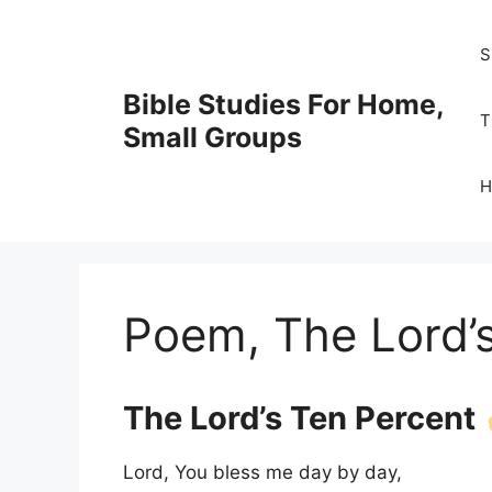
Skip
to
S
content
Bible Studies For Home,
T
Small Groups
H
Poem, The Lord’
The Lord’s Ten Percent
Lord, You bless me day by day,