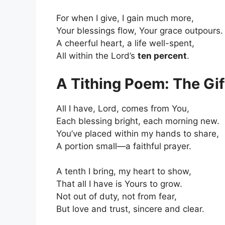
For when I give, I gain much more,
Your blessings flow, Your grace outpours.
A cheerful heart, a life well-spent,
All within the Lord’s
ten percent
.
A Tithing Poem: The Gif
All I have, Lord, comes from You,
Each blessing bright, each morning new.
You’ve placed within my hands to share,
A portion small—a faithful prayer.
A tenth I bring, my heart to show,
That all I have is Yours to grow.
Not out of duty, not from fear,
But love and trust, sincere and clear.