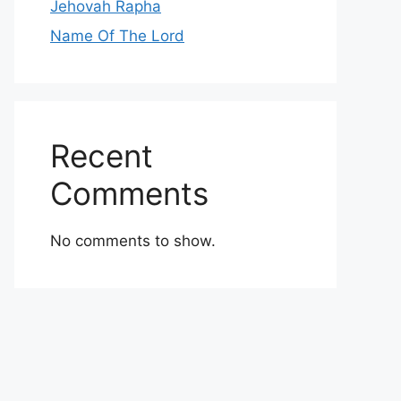
Jehovah Rapha
Name Of The Lord
Recent
Comments
No comments to show.