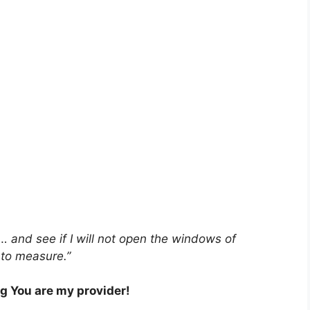
… and see if I will not open the windows of
 to measure.”
ng You are my provider!