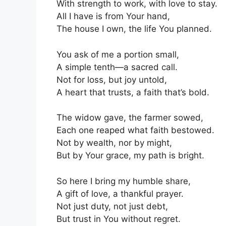
With strength to work, with love to stay.
All I have is from Your hand,
The house I own, the life You planned.
You ask of me a portion small,
A simple tenth—a sacred call.
Not for loss, but joy untold,
A heart that trusts, a faith that’s bold.
The widow gave, the farmer sowed,
Each one reaped what faith bestowed.
Not by wealth, nor by might,
But by Your grace, my path is bright.
So here I bring my humble share,
A gift of love, a thankful prayer.
Not just duty, not just debt,
But trust in You without regret.