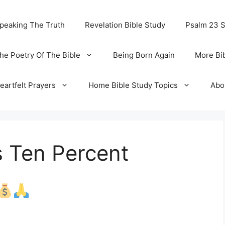
peaking The Truth
Revelation Bible Study
Psalm 23 
he Poetry Of The Bible
Being Born Again
More Bi
eartfelt Prayers
Home Bible Study Topics
Abo
s Ten Percent