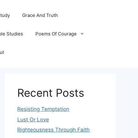
Study
Grace And Truth
ble Studies
Poems Of Courage
ut
Recent Posts
Resisting Temptation
Lust Or Love
Righteousness Through Faith