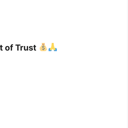
t of Trust